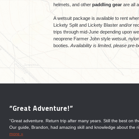
helmets, and other
paddling gear
are all a
A wetsuit package is available to rent w
Lickety Split and Lickety Blaster and/or r
trips through mid-June depending upon we
neoprene Farmer John style wetsuit, nylon 
booties.
Availability is limited, please pre-b
“Great Adventure!”
“Always Fun”
“Fun for the Entire Family!”
“Great Time with Sierra South”
“Great adventure. Return trip after many years. Still the best on t
“Always have a fun day on the river with Sierra South. Their guid
“Great fun for entire family! Wonderful staff & knowledgeable gui
“We had a great time with Sierra South. The guides were awesom
Our guide, Brandon, had amazing skill and knowledge about the ri
and informative about the area which adds to the enjoyment.”
experience. Very well organized. Great white water rafting, deliciou
the other companies on the river confirmed that we made the right
more »