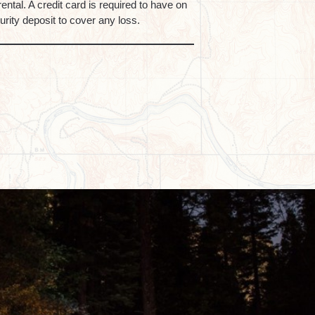
rental. A credit card is required to have on
curity deposit to cover any loss.