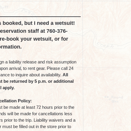
s booked, but I need a wetsuit!
reservation staff at 760-376-
re-book your wetsuit, or for
ormation.
n a liability release and risk assumption
on arrival, to rent gear. Please call 24
ance to inquire about availability.
All
t be returned by 5 p.m. or additional
l apply.
ellation Policy:
 be made at least 72 hours prior to the
unds will be made for cancellations less
 prior to the trip. Liability waivers and a
 must be filled out in the store prior to