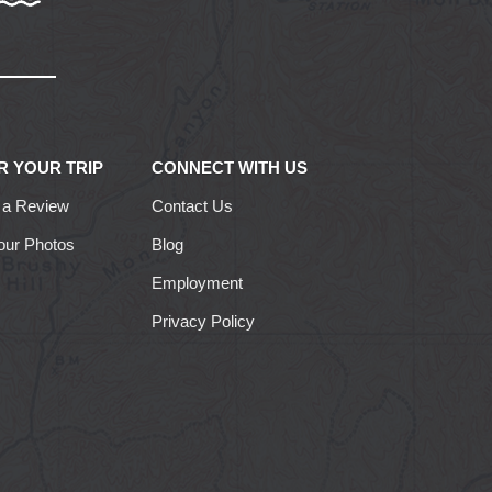
R YOUR TRIP
CONNECT WITH US
 a Review
Contact Us
our Photos
Blog
Employment
Privacy Policy