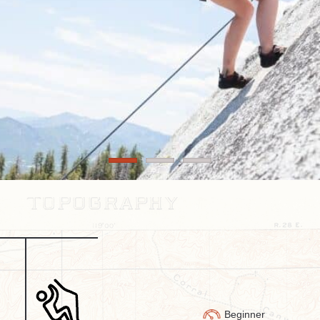
Beginner