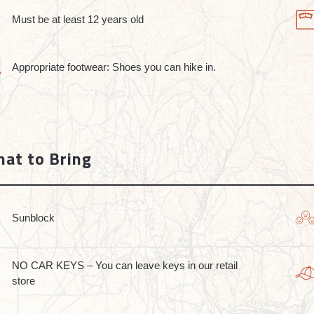
Must be at least 12 years old
Appropriate footwear: Shoes you can hike in.
at to Bring
Sunblock
NO CAR KEYS – You can leave keys in our retail
store