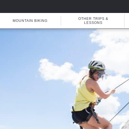
OTHER TRIPS &
MOUNTAIN BIKING
LESSONS