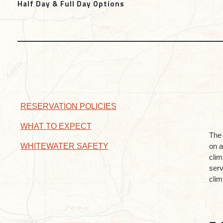
Half Day & Full Day Options
RESERVATION POLICIES
WHAT TO EXPECT
The 
on a
WHITEWATER SAFETY
clim
serv
clim