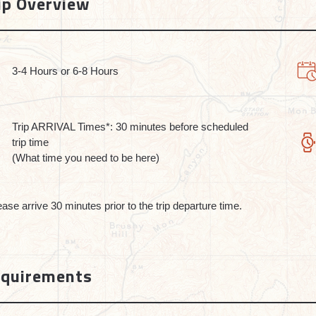
ip Overview
3-4 Hours or 6-8 Hours
Trip ARRIVAL Times*: 30 minutes before scheduled
trip time
(What time you need to be here)
ease arrive 30 minutes prior to the trip departure time.
quirements