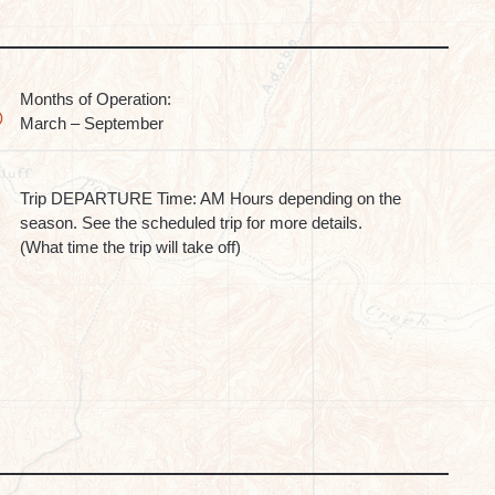
Months of Operation:
March – September
Trip DEPARTURE Time: AM Hours depending on the
season. See the scheduled trip for more details.
(What time the trip will take off)