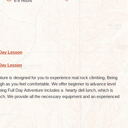
6-8 Hours
Day Lesson
Day Lesson
re is designed for you to experience real rock climbing. Being
high as you feel comfortable. We offer beginner to advance level
ng Full Day Adventure includes a hearty deli lunch, which is
nch. We provide all the necessary equipment and an experienced