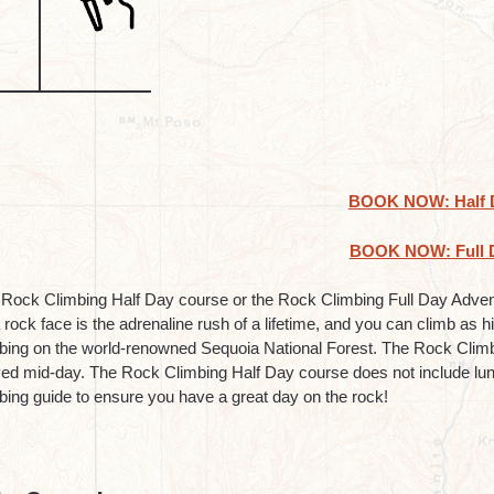
BOOK NOW: Half 
BOOK NOW: Full 
Rock Climbing Half Day course or the Rock Climbing Full Day Adventu
 rock face is the adrenaline rush of a lifetime, and you can climb as 
bing on the world-renowned Sequoia National Forest. The Rock Climbi
ed mid-day. The Rock Climbing Half Day course does not include lu
bing guide to ensure you have a great day on the rock!