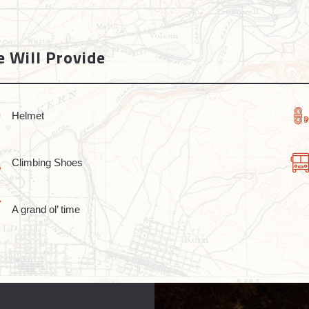
 Will Provide
Helmet
Climbing Shoes
A grand ol’ time