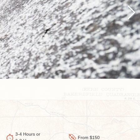
Next
3-4 Hours or
From $150