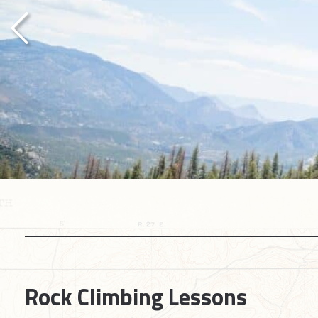
Previous
Rock Climbing Lessons