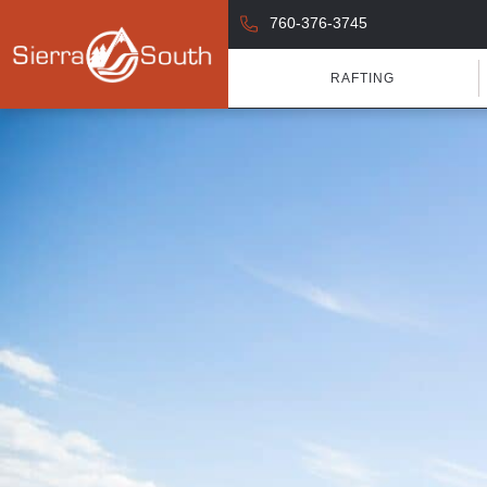
760-376-3745
RAFTING