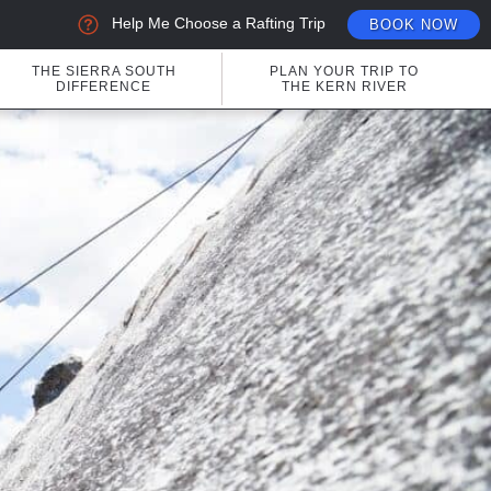
Help Me Choose a Rafting Trip
BOOK NOW
THE SIERRA SOUTH
PLAN YOUR TRIP TO
DIFFERENCE
THE KERN RIVER