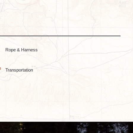
Rope & Harness
Transportation