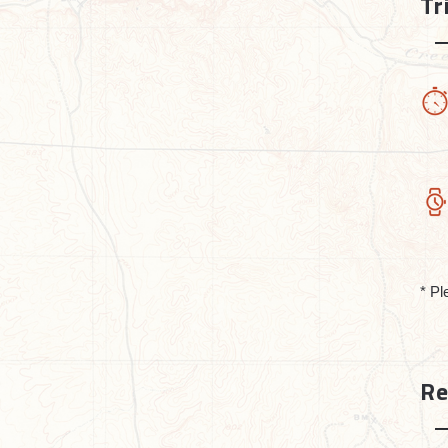
Tr
* Pl
Re