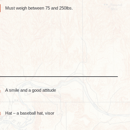
Must weigh between 75 and 250lbs.
A smile and a good attitude
Hat – a baseball hat, visor