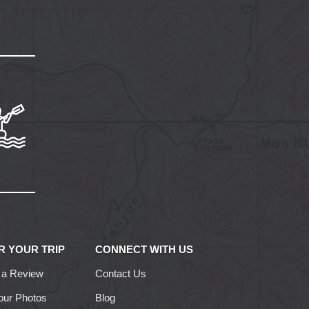
R YOUR TRIP
CONNECT WITH US
 a Review
Contact Us
our Photos
Blog