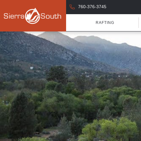
760-376-3745
RAFTING