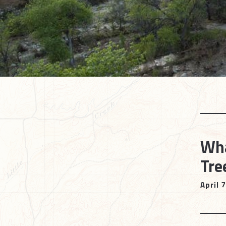
Wha
Tre
April 