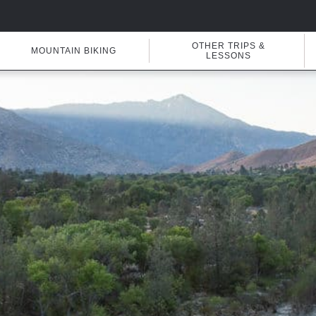
OTHER TRIPS &
MOUNTAIN BIKING
LESSONS