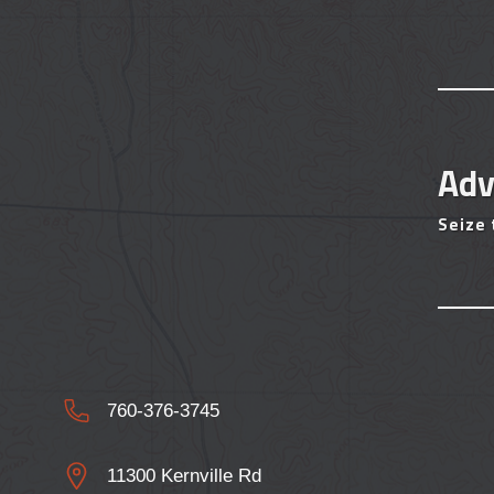
Adv
Seize
760-376-3745
11300 Kernville Rd