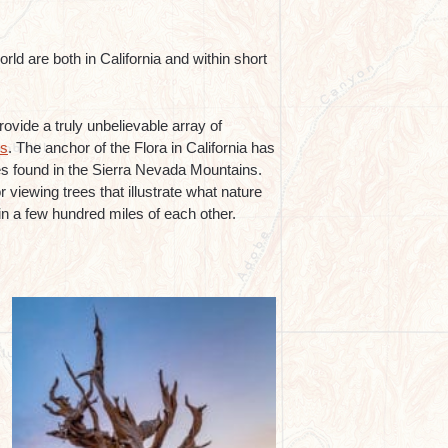
rld are both in California and within short
rovide a truly unbelievable array of
es
. The anchor of the Flora in California has
es found in the Sierra Nevada Mountains.
 viewing trees that illustrate what nature
hin a few hundred miles of each other.