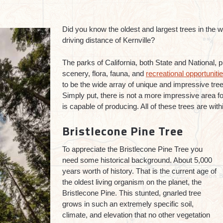
Did you know the oldest and largest trees in the wo
driving distance of Kernville?
The parks of California, both State and National, p
scenery, flora, fauna, and
recreational opportuniti
to be the wide array of unique and impressive tre
Simply put, there is not a more impressive area for
is capable of producing. All of these trees are wit
Bristlecone Pine Tree
To appreciate the Bristlecone Pine Tree you
need some historical background. About 5,000
years worth of history. That is the current age of
the oldest living organism on the planet, the
Bristlecone Pine. This stunted, gnarled tree
grows in such an extremely specific soil,
climate, and elevation that no other vegetation