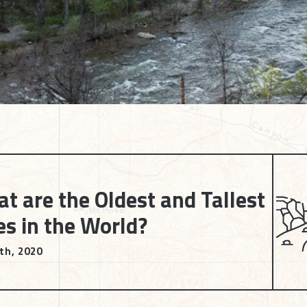
t are the Oldest and Tallest
es in the World?
7th, 2020