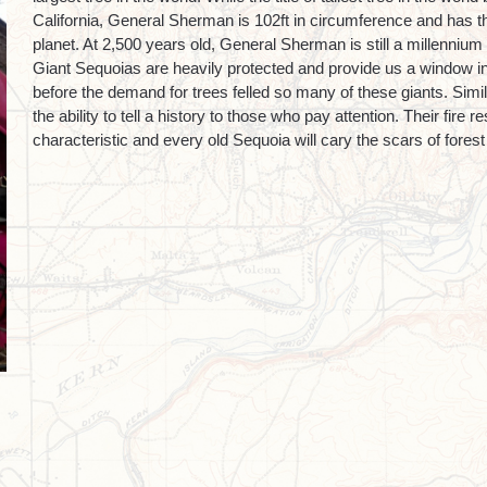
California, General Sherman is 102ft in circumference and has 
planet. At 2,500 years old, General Sherman is still a millenniu
Giant Sequoias are heavily protected and provide us a window in
before the demand for trees felled so many of these giants. Simi
the ability to tell a history to those who pay attention. Their fire 
characteristic and every old Sequoia will cary the scars of fores