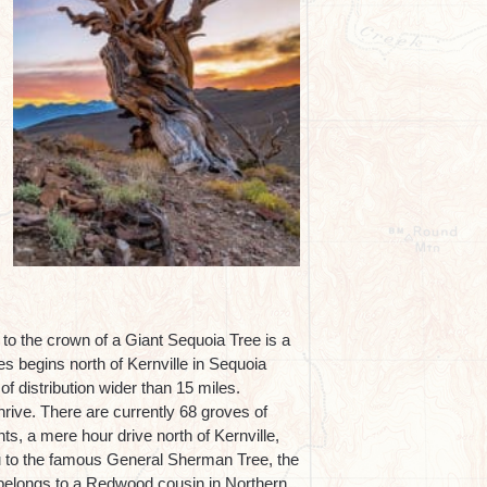
to the crown of a Giant Sequoia Tree is a
s begins north of Kernville in Sequoia
of distribution wider than 15 miles.
hrive. There are currently 68 groves of
ts, a mere hour drive north of Kernville,
ou to the famous General Sherman Tree, the
rld belongs to a Redwood cousin in Northern