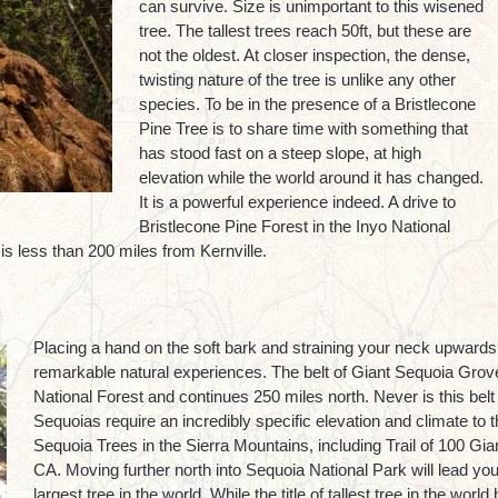
can survive. Size is unimportant to this wisened
tree. The tallest trees reach 50ft, but these are
not the oldest. At closer inspection, the dense,
twisting nature of the tree is unlike any other
species. To be in the presence of a Bristlecone
Pine Tree is to share time with something that
has stood fast on a steep slope, at high
elevation while the world around it has changed.
It is a powerful experience indeed. A drive to
Bristlecone Pine Forest in the Inyo National
is less than 200 miles from Kernville.
Placing a hand on the soft bark and straining your neck upwards 
remarkable natural experiences. The belt of Giant Sequoia Grove
National Forest and continues 250 miles north. Never is this belt 
Sequoias require an incredibly specific elevation and climate to t
Sequoia Trees in the Sierra Mountains, including Trail of 100 Gian
CA. Moving further north into Sequoia National Park will lead y
largest tree in the world. While the title of tallest tree in the wo