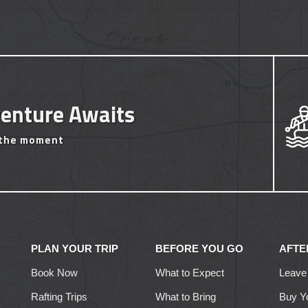
enture Awaits
 the moment
PLAN YOUR TRIP
BEFORE YOU GO
AFTE
Book Now
What to Expect
Leave
Rafting Trips
What to Bring
Buy Y