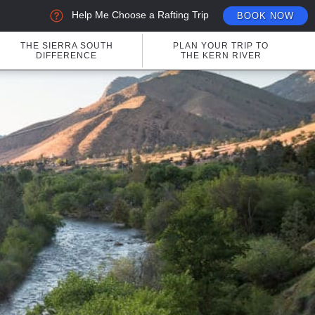
Help Me Choose a Rafting Trip
BOOK NOW
THE SIERRA SOUTH
PLAN YOUR TRIP TO
DIFFERENCE
THE KERN RIVER