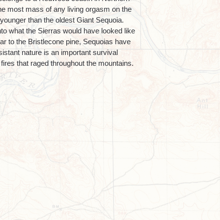
the most mass of any living orgasm on the
m younger than the oldest Giant Sequoia.
to what the Sierras would have looked like
lar to the Bristlecone pine, Sequoias have
resistant nature is an important survival
t fires that raged throughout the mountains.