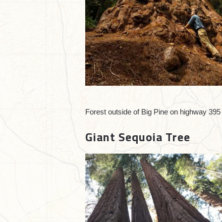
Forest outside of Big Pine on highway 395 
Giant Sequoia Tree