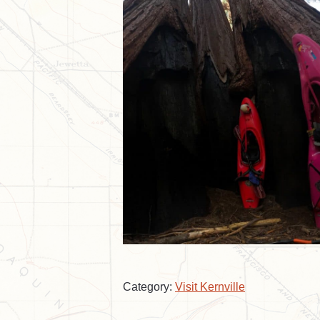
Category:
Visit Kernville