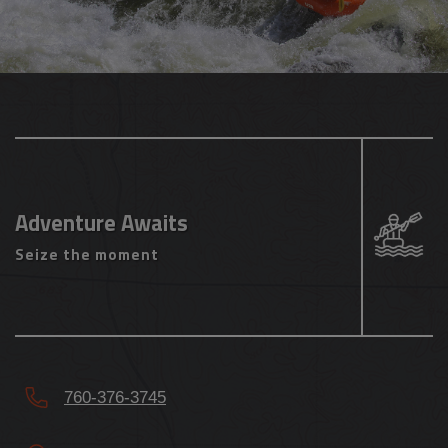
Adventure Awaits
Seize the moment
760-376-3745
11300 Kernville Rd