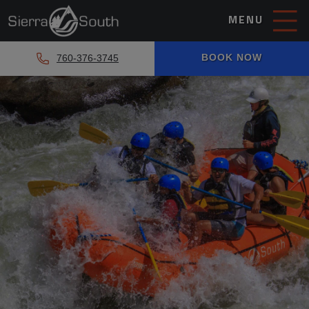
MENU
BOOK NOW
760-376-3745