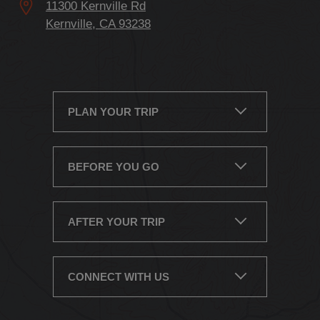
Kernville, CA 93238
PLAN YOUR TRIP
BEFORE YOU GO
AFTER YOUR TRIP
CONNECT WITH US