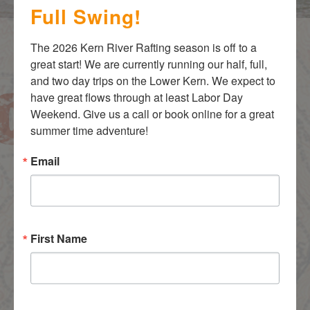
Full Swing!
The 2026 Kern River Rafting season is off to a 
great start! We are currently running our half, full, 
and two day trips on the Lower Kern. We expect to 
have great flows through at least Labor Day 
Weekend. Give us a call or book online for a great 
Most Popular Adventures
summer time adventure!
Guest & Guide Favorites
Email
First Name
Over the years our guests have raved about these Kern
River Rafting trips!