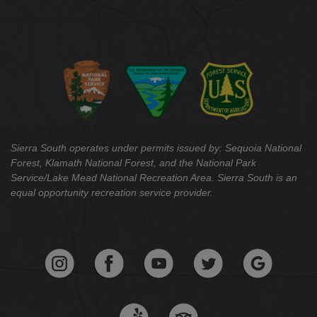
Sierra South operates under permits issued by: Sequoia National
Forest, Klamath National Forest, and the National Park
Service/Lake Mead National Recreation Area. Sierra South is an
equal opportunity recreation service provider.