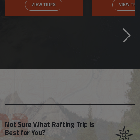
VIEW TRIPS
VIEW TRI
Not Sure What Rafting Trip is
Best for You?