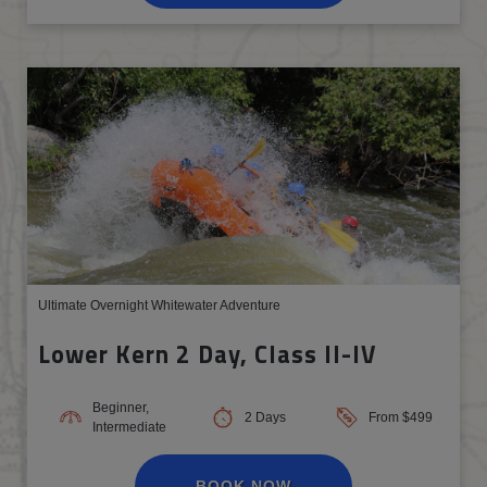
Ultimate Overnight Whitewater Adventure
Lower Kern 2 Day, Class II-IV
Beginner,
2 Days
From $499
Intermediate
BOOK NOW