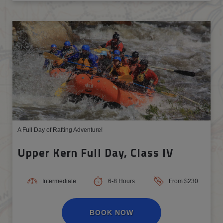
A Full Day of Rafting Adventure!
Upper Kern Full Day, Class IV
Intermediate
6-8 Hours
From $230
BOOK NOW