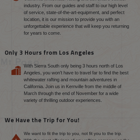
industry. From our guides and staff to our high level
of service, state-of-the-art-equipment, and perfect
location, it is our mission to provide you with an
unforgettable experience that will keep you returning
for years to come.
Only 3 Hours from Los Angeles
With Sierra South only being 3 hours north of Los
Angeles, you won’t have to travel far to find the best
whitewater rafting and mountain adventures in
California. Join us in Kernville from the middle of
March through the end of November for a wide
variety of thrilling outdoor experiences.
We Have the Trip for You!
We want to fit the trip to you, not fit you to the trip.