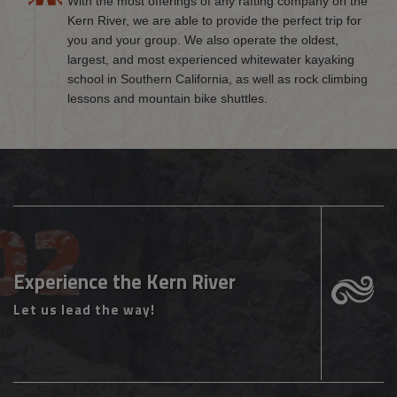
With the most offerings of any rafting company on the
Kern River, we are able to provide the perfect trip for
you and your group. We also operate the oldest,
largest, and most experienced whitewater kayaking
school in Southern California, as well as rock climbing
lessons and mountain bike shuttles.
Experience the Kern River
Let us lead the way!