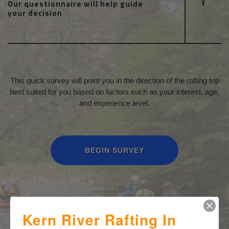
Our questionnaire will help guide
your decision
This quick survey will point you in the direction of the rafting trip
best suited for you based on factors such as your interest, age,
and experience level.
BEGIN SURVEY
Kern River Rafting In