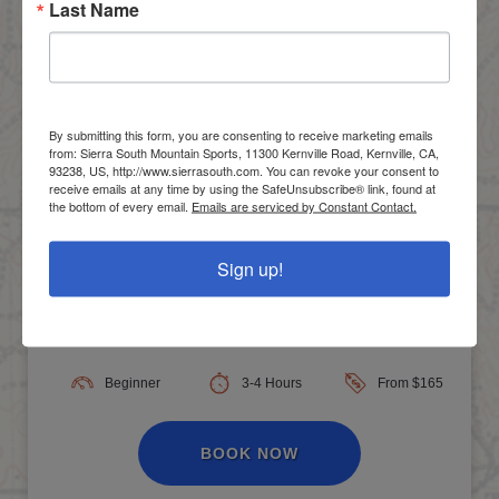
Last Name
By submitting this form, you are consenting to receive marketing emails
from: Sierra South Mountain Sports, 11300 Kernville Road, Kernville, CA,
93238, US, http://www.sierrasouth.com. You can revoke your consent to
receive emails at any time by using the SafeUnsubscribe® link, found at
the bottom of every email.
Emails are serviced by Constant Contact.
Sign up!
No Experience Necessary!
Lower Kern Half Day, Class II-III
Beginner
3-4 Hours
From $165
BOOK NOW