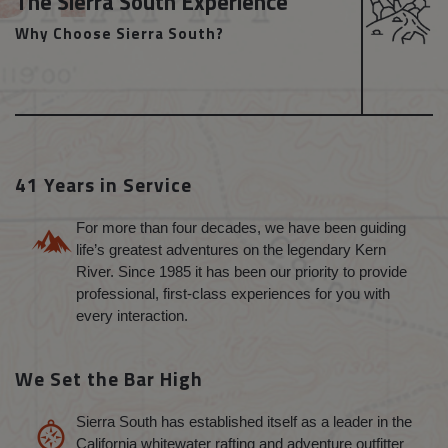
The Sierra South Experience
Why Choose Sierra South?
41 Years in Service
For more than four decades, we have been guiding
life’s greatest adventures on the legendary Kern
River. Since 1985 it has been our priority to provide
professional, first-class experiences for you with
every interaction.
We Set the Bar High
Sierra South has established itself as a leader in the
California whitewater rafting and adventure outfitter