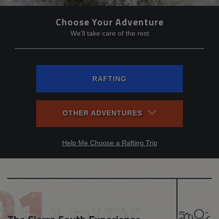
Choose Your Adventure
We’ll take care of the rest
RAFTING
OTHER ADVENTURES
Help Me Choose a Rafting Trip