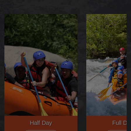
Half Day
Full Da