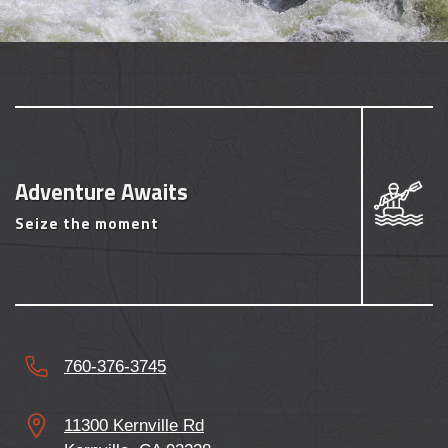
Adventure Awaits
Seize the moment
760-376-3745
11300 Kernville Rd