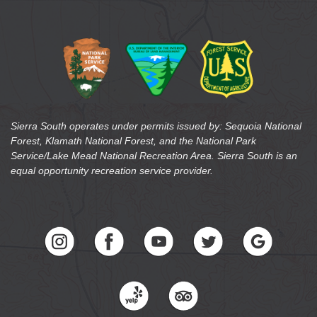
Sierra South operates under permits issued by: Sequoia National
Forest, Klamath National Forest, and the National Park
Service/Lake Mead National Recreation Area. Sierra South is an
equal opportunity recreation service provider.