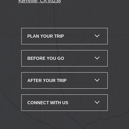
Kernville, CA 93238
PLAN YOUR TRIP
BEFORE YOU GO
AFTER YOUR TRIP
CONNECT WITH US