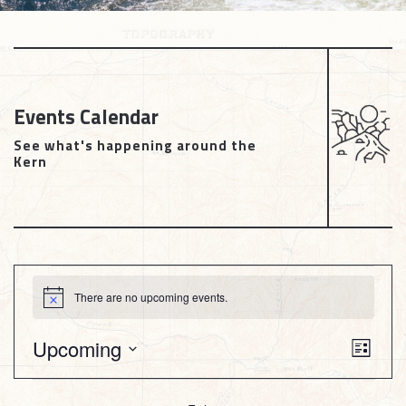
Events Calendar
See what's happening around the
Kern
Events
There are no upcoming events.
Notice
Views
Upcoming
Event
List
Naviga
View
Select
date.
Navig