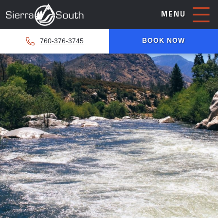
MENU
BOOK NOW
760-376-3745