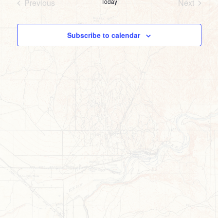
Previous
Today
Next
Events
Events
Subscribe to calendar