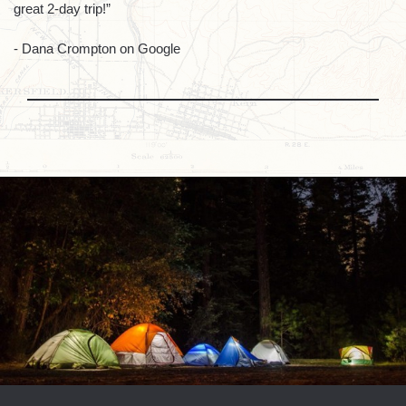
great 2-day trip!”
- Dana Crompton on Google