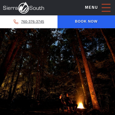
MENU
BOOK NOW
760-376-3745