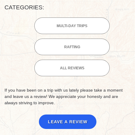
CATEGORIES:
MULTI-DAY TRIPS
RAFTING
ALL REVIEWS
If you have been on a trip with us lately please take a moment
and leave us a review! We appreciate your honesty and are
always striving to improve.
LEAVE A REVIEW