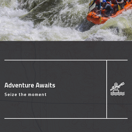
Adventure Awaits
Seize the moment