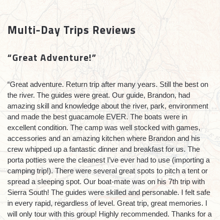
Multi-Day Trips Reviews
“Great Adventure!”
“
Great adventure. Return trip after many years. Still the best on
the river. The guides were great. Our guide, Brandon, had
amazing skill and knowledge about the river, park, environment
and made the best guacamole EVER. The boats were in
excellent condition. The camp was well stocked with games,
accessories and an amazing kitchen where Brandon and his
crew whipped up a fantastic dinner and breakfast for us. The
porta potties were the cleanest I’ve ever had to use (importing a
camping trip!). There were several great spots to pitch a tent or
spread a sleeping spot. Our boat-mate was on his 7th trip with
Sierra South! The guides were skilled and personable. I felt safe
in every rapid, regardless of level. Great trip, great memories. I
will only tour with this group! Highly recommended. Thanks for a