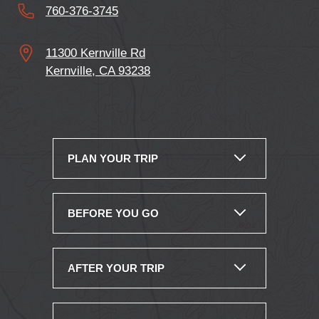
760-376-3745
11300 Kernville Rd
Kernville, CA 93238
PLAN YOUR TRIP
BEFORE YOU GO
AFTER YOUR TRIP