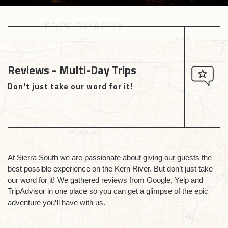
Reviews - Multi-Day Trips
Don't just take our word for it!
At Sierra South we are passionate about giving our guests the
best possible experience on the Kern River. But don’t just take
our word for it! We gathered reviews from Google, Yelp and
TripAdvisor in one place so you can get a glimpse of the epic
adventure you’ll have with us.