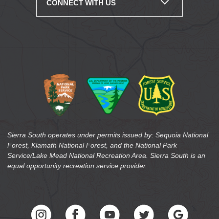
CONNECT WITH US
Sierra South operates under permits issued by: Sequoia National
Forest, Klamath National Forest, and the National Park
Service/Lake Mead National Recreation Area. Sierra South is an
equal opportunity recreation service provider.