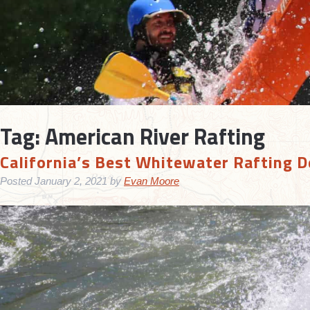
Tag:
American River Rafting
California’s Best Whitewater Rafting D
Posted
January 2, 2021
by
Evan Moore