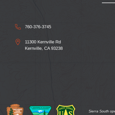
760-376-3745
11300 Kernville Rd
Kernville, CA 93238
Sierra South op