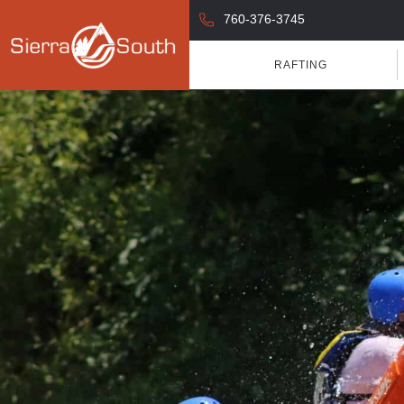
760-376-3745
RAFTING