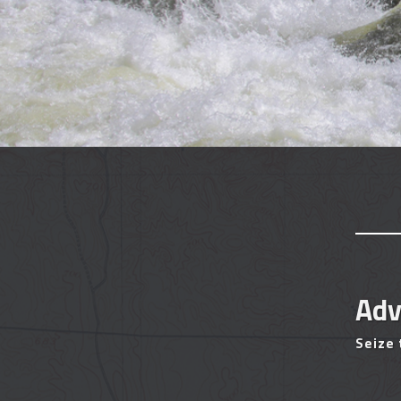
Adv
Seize