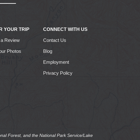
R YOUR TRIP
CONNECT WITH US
 a Review
Contact Us
our Photos
Blog
Employment
Privacy Policy
nal Forest, and the National Park Service/Lake