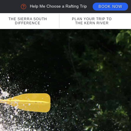
Help Me Choose a Rafting Trip
BOOK NOW
THE SIERRA SOUTH
PLAN YOUR TRIP TO
DIFFERENCE
THE KERN RIVER