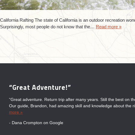
California Rafting The state of California is an outdoor recreation won
Surprisingly, most people do not know that the…
Read more »
“Great Adventure!”
“Always Fun”
“Fun for the Entire Family!”
“Great Time with Sierra South”
“Great adventure. Return trip after many years. Still the best on t
“Always have a fun day on the river with Sierra South. Their guid
“Great fun for entire family! Wonderful staff & knowledgeable gui
“We had a great time with Sierra South. The guides were awesom
Our guide, Brandon, had amazing skill and knowledge about the ri
and informative about the area which adds to the enjoyment.”
experience. Very well organized. Great white water rafting, deliciou
the other companies on the river confirmed that we made the right
more »
hot...
Bradley on Google
- Michael Fong on Google
- Joe Ruggieri on Google
- Dana Crompton on Google