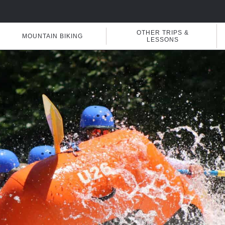
OTHER TRIPS &
MOUNTAIN BIKING
LESSONS