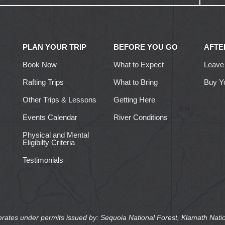
PLAN YOUR TRIP
BEFORE YOU GO
AFTE
Book Now
What to Expect
Leave
Rafting Trips
What to Bring
Buy Y
Other Trips & Lessons
Getting Here
Events Calendar
River Conditions
Physical and Mental
Eligibilty Criteria
Testimonials
erates under permits issued by: Sequoia National Forest, Klamath Natio