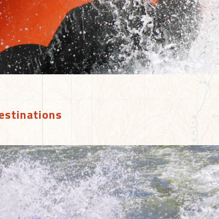
estinations