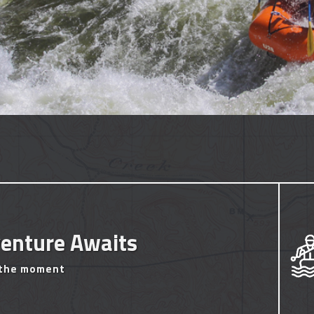
enture Awaits
 the moment