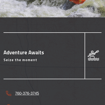
Adventure Awaits
Seize the moment
760-376-3745