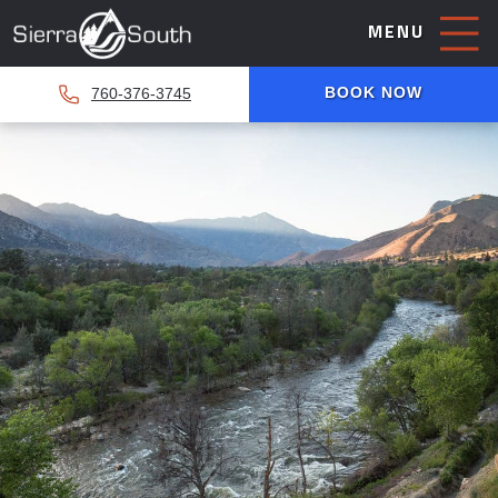
MENU
BOOK NOW
760-376-3745