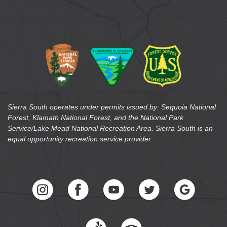
Sierra South operates under permits issued by: Sequoia National
Forest, Klamath National Forest, and the National Park
Service/Lake Mead National Recreation Area. Sierra South is an
equal opportunity recreation service provider.