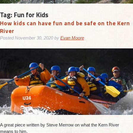
Tag:
Fun for Kids
How kids can have fun and be safe on the Kern
River
Posted
November 30, 2020
by
Evan Moore
A great piece written by Steve Merrow on what the Kern River
means to him.