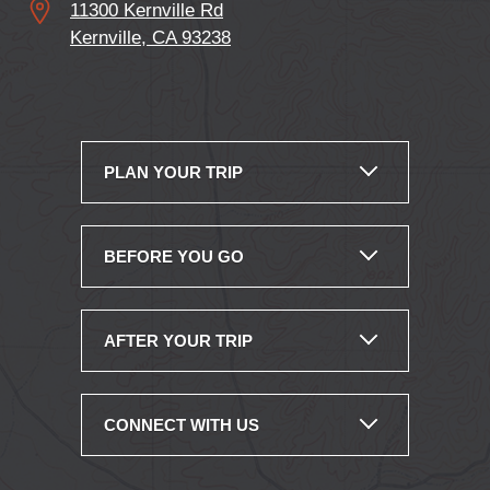
11300 Kernville Rd
Kernville, CA 93238
PLAN YOUR TRIP
BEFORE YOU GO
AFTER YOUR TRIP
CONNECT WITH US