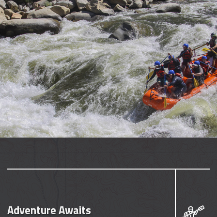
Adventure Awaits
Seize the moment