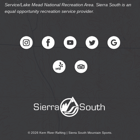
equal opportunity recreation service provider.
© 2026 Kern River Rafting | Sierra South Mountain Sports.