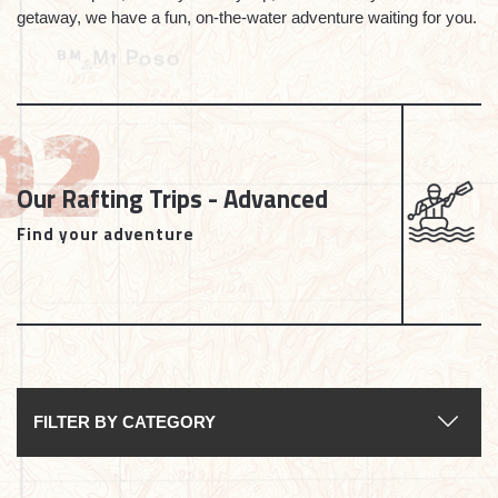
getaway, we have a fun, on-the-water adventure waiting for you.
Our Rafting Trips - Advanced
Find your adventure
FILTER BY CATEGORY