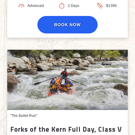
Advanced
2 Days
$1399
BOOK NOW
"The Bullet Run"
Forks of the Kern Full Day, Class V