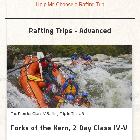
Help Me Choose a Rafting Trip
Rafting Trips - Advanced
The Premier Class V Rafting Trip In The US
Forks of the Kern, 2 Day Class IV-V