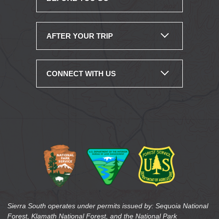
AFTER YOUR TRIP
CONNECT WITH US
Sierra South operates under permits issued by: Sequoia National
Forest, Klamath National Forest, and the National Park
Service/Lake Mead National Recreation Area. Sierra South is an