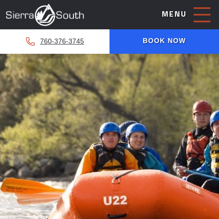
MENU
BOOK NOW
760-376-3745