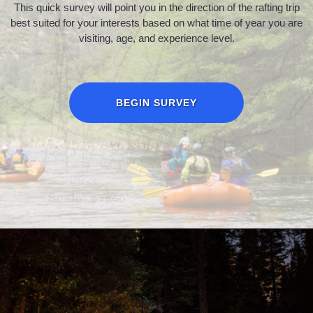
This quick survey will point you in the direction of the rafting trip
best suited for your interests based on what time of year you are
visiting, age, and experience level.
BEGIN SURVEY