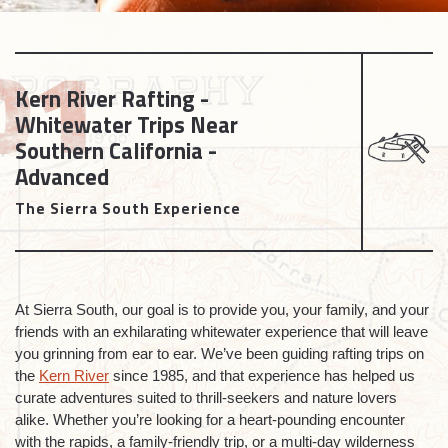
Kern River Rafting -
Whitewater Trips Near
Southern California -
Advanced
The Sierra South Experience
At Sierra South, our goal is to provide you, your family, and your
friends with an exhilarating whitewater experience that will leave
you grinning from ear to ear. We’ve been guiding rafting trips on
the
Kern River
since 1985, and that experience has helped us
curate adventures suited to thrill-seekers and nature lovers
alike. Whether you’re looking for a heart-pounding encounter
with the rapids, a family-friendly trip, or a multi-day wilderness