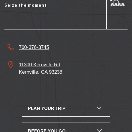
760-376-3745
11300 Kernville Rd
Kernville, CA 93238
PLAN YOUR TRIP
BEFORE YOU GO