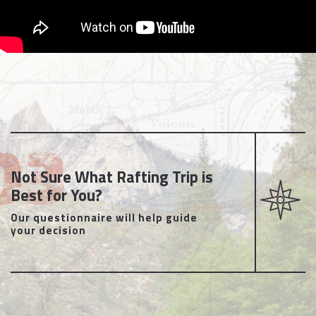
Not Sure What Rafting Trip is
Best for You?
Our questionnaire will help guide
your decision