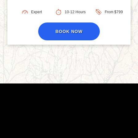
Expert
10-12 Hours
From $799
BOOK NOW