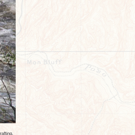
afting.