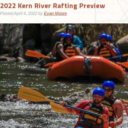
2022 Kern River Rafting Preview
Posted
April 4, 2022
by
Evan Moore