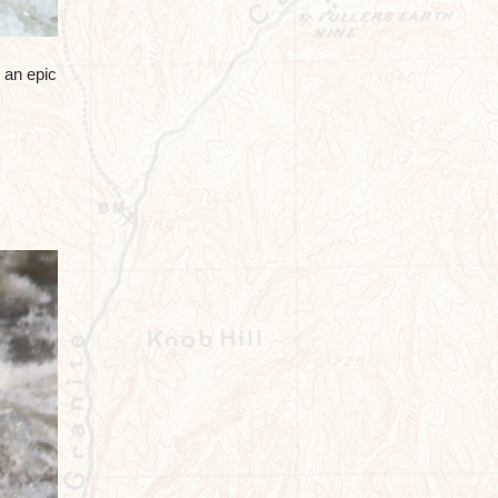
 an epic