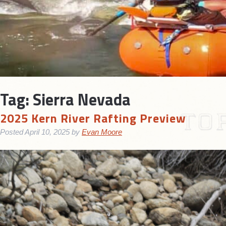
Tag:
Sierra Nevada
2025 Kern River Rafting Preview
Posted
April 10, 2025
by
Evan Moore