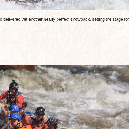
 delivered yet another nearly perfect snowpack, setting the stage for