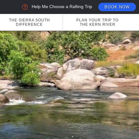
Help Me Choose a Rafting Trip
BOOK NOW
THE SIERRA SOUTH
PLAN YOUR TRIP TO
DIFFERENCE
THE KERN RIVER