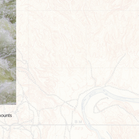
mounts