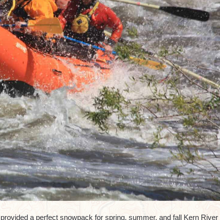
rovided a perfect snowpack for spring, summer, and fall Kern River r