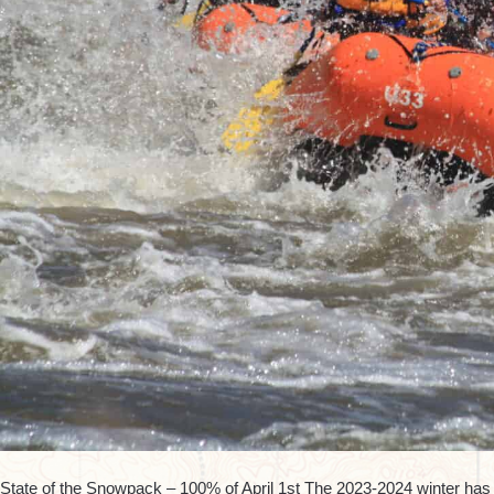
State of the Snowpack – 100% of April 1st The 2023-2024 winter has p