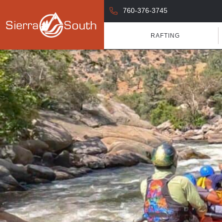
760-376-3745
RAFTING