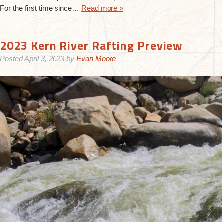
For the first time since…
Read more »
2023 Kern River Rafting Preview
Posted
April 3, 2023
by
Evan Moore