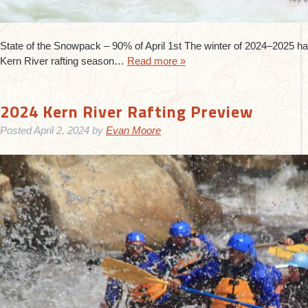
State of the Snowpack – 90% of April 1st The winter of 2024–2025 has
Kern River rafting season…
Read more »
2024 Kern River Rafting Preview
Posted
April 2, 2024
by
Evan Moore