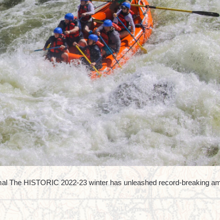
mal The HISTORIC 2022-23 winter has unleashed record-breaking a