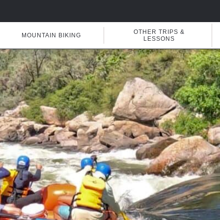
OTHER TRIPS &
MOUNTAIN BIKING
LESSONS