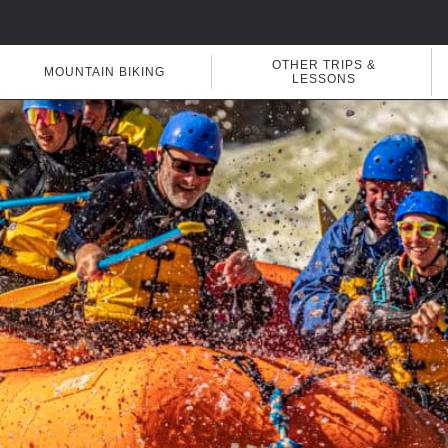
OTHER TRIPS &
MOUNTAIN BIKING
LESSONS