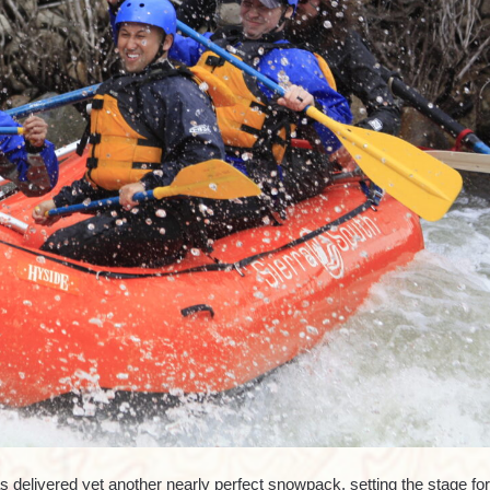
 delivered yet another nearly perfect snowpack, setting the stage for