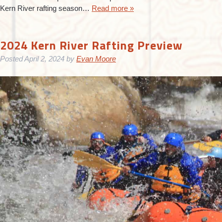
Kern River rafting season…
Read more »
2024 Kern River Rafting Preview
Posted
April 2, 2024
by
Evan Moore