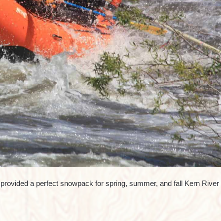
rovided a perfect snowpack for spring, summer, and fall Kern River r