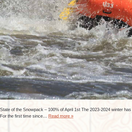
State of the Snowpack – 100% of April 1st The 2023-2024 winter has p
For the first time since…
Read more »