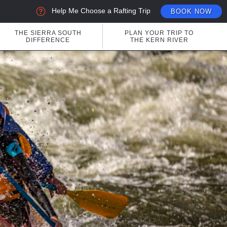
Help Me Choose a Rafting Trip
BOOK NOW
THE SIERRA SOUTH
PLAN YOUR TRIP TO
DIFFERENCE
THE KERN RIVER