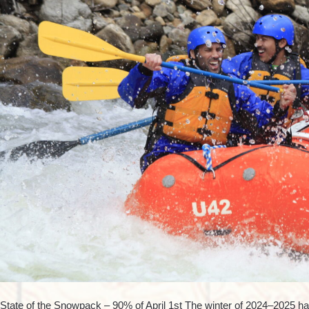
State of the Snowpack – 90% of April 1st The winter of 2024–2025 has