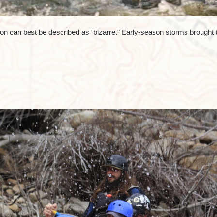
on can best be described as “bizarre.” Early-season storms brought 