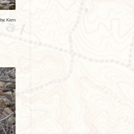
the Kern