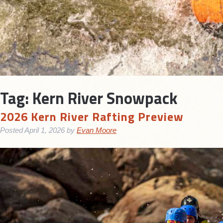
Tag:
Kern River Snowpack
2026 Kern River Rafting Preview
Posted
April 1, 2026
by
Evan Moore