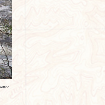
afting.