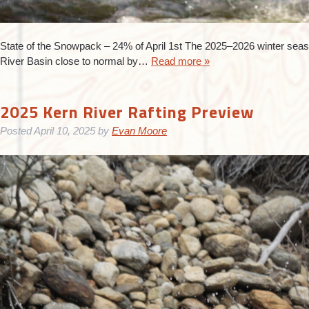
State of the Snowpack – 24% of April 1st The 2025–2026 winter seas
River Basin close to normal by…
Read more »
2025 Kern River Rafting Preview
Posted
April 10, 2025
by
Evan Moore