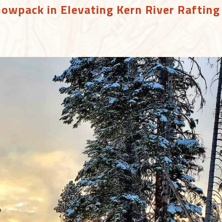
nowpack in Elevating Kern River Rafting