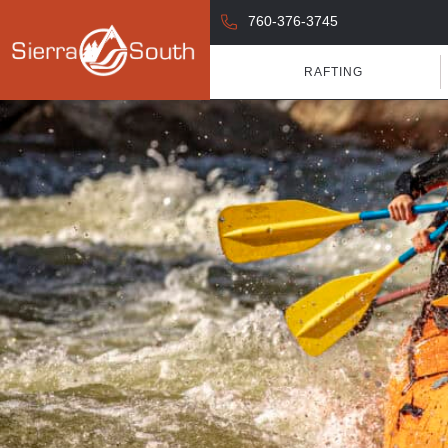
760-376-3745
RAFTING