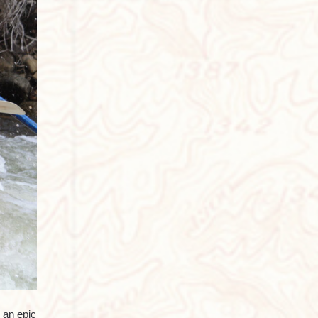
 an epic