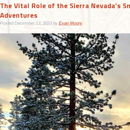
The Vital Role of the Sierra Nevada’s S
Adventures
Posted
December 13, 2023
by
Evan Moore